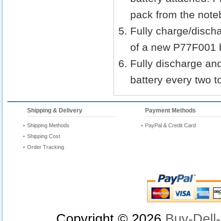
pack from the noteb
Fully charge/discha
of a new P77F001 b
Fully discharge an
battery every two t
Shipping & Delivery
Payment Methods
Shipping Methods
PayPal & Credit Card
Shipping Cost
Order Tracking
Copyright ©
2026
Buy-Dell