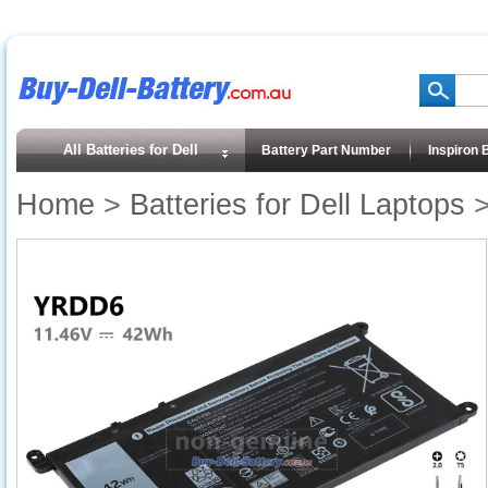
All Batteries for Dell
Battery Part Number
Inspiron 
Home
>
Batteries for Dell Laptops