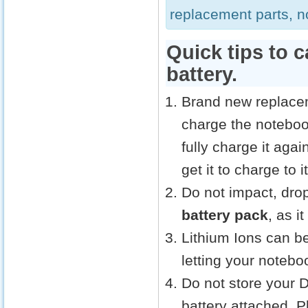
replacement parts, no
Quick tips to 
battery.
Brand new replacem
charge the noteboo
fully charge it aga
get it to charge to
Do not impact, drop
battery pack
, as i
Lithium Ions can be
letting your notebo
Do not store your 
battery attached. 