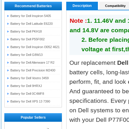
Description
Recommend Batteries
Compatibility
Battery for Dell Inspiron 5405
Note :
1. 11.46V and
Battery for Dell Latitude E6220
and 14.8V are compa
Battery for Dell PKH18
2. Before placin
Battery for Dell P55F002
Battery for Dell Inspiron I3052 4621
voltage at first,
Battery for Dell G8W13
Our replacement
Del
Battery for Dell Alienware 17 R2
Battery for Dell Precision M2400
battery cells, long-la
Battery for Dell Vostro 3459
perform, fit, and look
Battery for Dell 9HRXJ
And guaranteed to be 
Battery for Dell 0C4MF8
specifications. Every
Battery for Dell XPS 13 7390
on Dell systems to ens
Popular Sellers
with your Dell P77F00