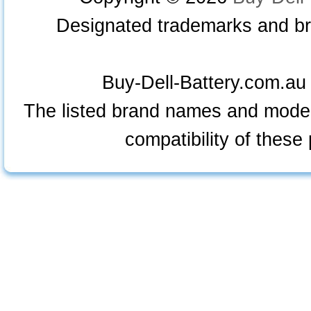
Designated trademarks and bra
Buy-Dell-Battery.com.au i
The listed brand names and model
compatibility of these