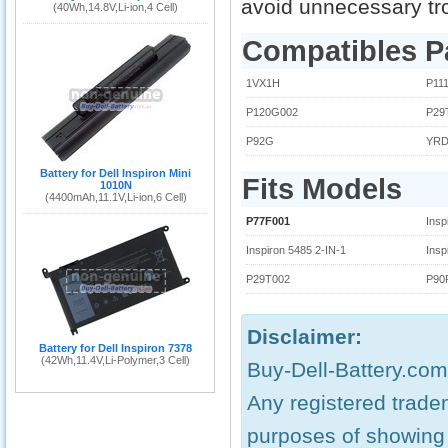
avoid unnecessary tr
(40Wh,14.8V,Li-ion,4 Cell)
Compatibles P
1VX1H
P11
P120G002
P29
P92G
YR
Battery for Dell Inspiron Mini
Fits Models
1010N
(4400mAh,11.1V,Li-ion,6 Cell)
P77F001
Insp
Inspiron 5485 2-IN-1
Insp
P29T002
P90
Disclaimer:
Battery for Dell Inspiron 7378
(42Wh,11.4V,Li-Polymer,3 Cell)
Buy-Dell-Battery.com.
Any registered trade
purposes of showing c