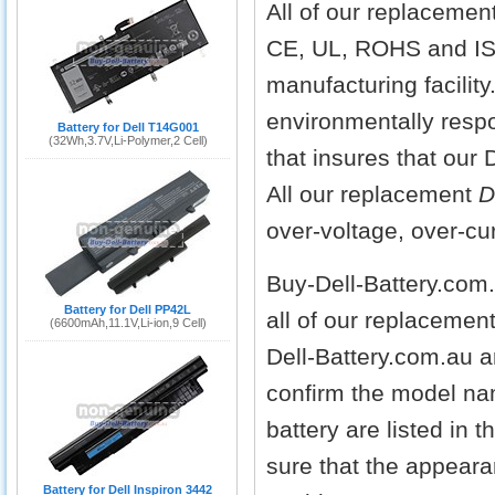
All of our replacemen
CE, UL, ROHS and IS
manufacturing facilit
environmentally respo
Battery for Dell T14G001
(32Wh,3.7V,Li-Polymer,2 Cell)
that insures that our 
All our replacement
D
over-voltage, over-cur
Buy-Dell-Battery.com
Battery for Dell PP42L
all of our replacemen
(6600mAh,11.1V,Li-ion,9 Cell)
Dell-Battery.com.au a
confirm the model nam
battery are listed in 
sure that the appeara
Battery for Dell Inspiron 3442